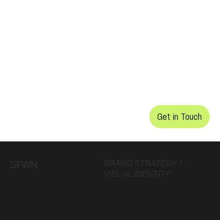
Get in Touch
SFWN
BRAND STRATEGY /
VISUAL IDENTITY